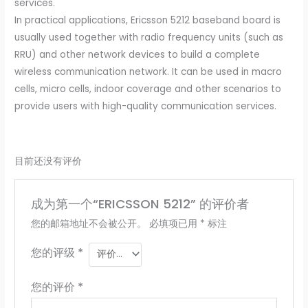
services.
In practical applications, Ericsson 5212 baseband board is
usually used together with radio frequency units (such as
RRU) and other network devices to build a complete
wireless communication network. It can be used in macro
cells, micro cells, indoor coverage and other scenarios to
provide users with high-quality communication services.
目前还没有评价
成为第一个“ERICSSON 5212” 的评价者
您的邮箱地址不会被公开。
必填项已用
*
标注
您的评级
*
您的评价
*