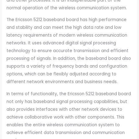
and other processes. It is an indispensable part of the
normal operation of the wireless communication system.
The Ericsson 5212 baseband board has high performance
and stability and can meet the high data rate and low
latency requirements of modern wireless communication
networks. It uses advanced digital signal processing
technology to ensure accurate transmission and efficient
processing of signals. In addition, the baseband board also
supports a variety of frequency bands and configuration
options, which can be flexibly adjusted according to
different network environments and business needs.
In terms of functionality, the Ericsson 5212 baseband board
not only has baseband signal processing capabilities, but
also provides interfaces with other network devices to
achieve collaborative work with other components. This
enables the entire wireless communication system to
achieve efficient data transmission and communication