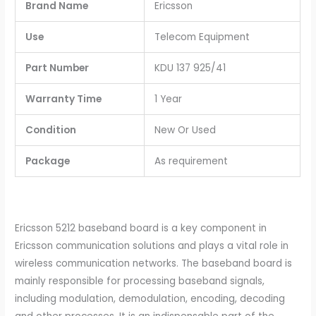
Brand Name
Ericsson
Use
Telecom Equipment
Part Number
KDU 137 925/41
Warranty Time
1 Year
Condition
New Or Used
Package
As requirement
Ericsson 5212 baseband board is a key component in
Ericsson communication solutions and plays a vital role in
wireless communication networks. The baseband board is
mainly responsible for processing baseband signals,
including modulation, demodulation, encoding, decoding