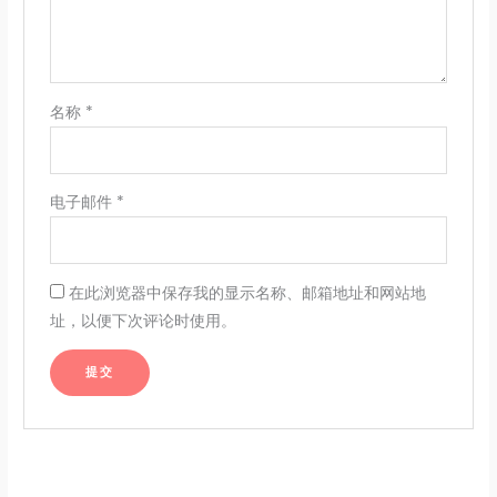
名称
*
电子邮件
*
在此浏览器中保存我的显示名称、邮箱地址和网站地
址，以便下次评论时使用。