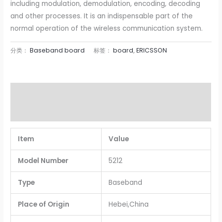
including modulation, demodulation, encoding, decoding
and other processes. It is an indispensable part of the
normal operation of the wireless communication system.
分类：
Baseband board
标签：
board
,
ERICSSON
描述
用户评价 (0)
Item
Value
Model Number
5212
Type
Baseband
Place of Origin
Hebei,China