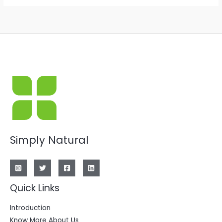
Simply Natural
Quick Links
Introduction
Know More About Us