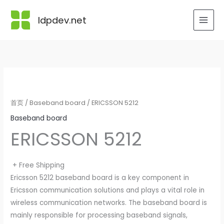
跳
至
ldpdev.net
内
容
首页
/
Baseband board
/ ERICSSON 5212
Baseband board
ERICSSON 5212
+ Free Shipping
Ericsson 5212 baseband board is a key component in
Ericsson communication solutions and plays a vital role in
wireless communication networks. The baseband board is
mainly responsible for processing baseband signals,